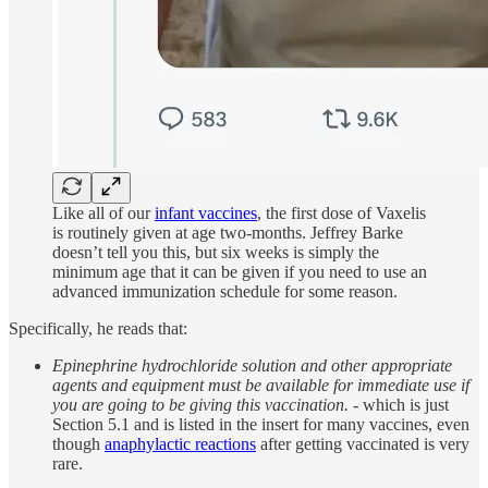
Like all of our
infant vaccines
, the first dose of Vaxelis
is routinely given at age two-months. Jeffrey Barke
doesn’t tell you this, but six weeks is simply the
minimum age that it can be given if you need to use an
advanced immunization schedule for some reason.
Specifically, he reads that:
Epinephrine hydrochloride solution and other appropriate
agents and equipment must be available for immediate use if
you are going to be giving this vaccination.
- which is just
Section 5.1 and is listed in the insert for many vaccines, even
though
anaphylactic reactions
after getting vaccinated is very
rare.