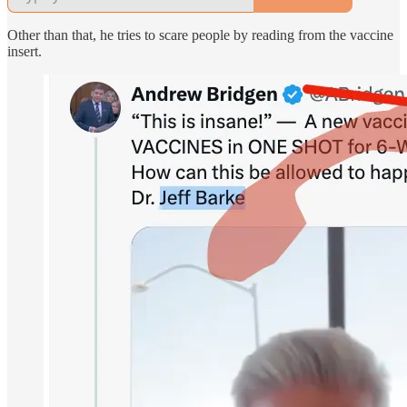
Other than that, he tries to scare people by reading from the vaccine
insert.