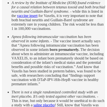
A review by the Institute of Medicine (IOM) found evidence
for a causal relation between tetanus toxoid and both brachial
neuritis and Guillain-Barré syndrome.
- while this is listed in
the
vaccine insert
for Vaxelis, it is very important to note that
both brachial neuritis and Guillain-Barré syndrome are
extremely rare in young children. The risk would be less than
1 in 100,000 vaccinations.
Apnea following intramuscular vaccination has been
observed in some infants. -
The vaccine insert actually says
that “Apnea following intramuscular vaccination has been
observed in some infants
born prematurely.
The decision
about when to administer an intramuscular vaccine, including
VAXELIS, to an infant born prematurely should be based on
consideration of the infant’s medical status and the potential
benefits and possible risks of vaccination.” And know that
Vaxelis has been studied in preterm babies, was found to be
safe, with researchers concluding that “findings support
vaccination with DTaP-IPV-Hib-HepB vaccine in healthy
premature infants.”
There is not a single randomized controlled study with an
inert placebo. It’s only tested against other vaccinations.
-
This is true, but only because it would be unethical to do such
a study with a
saline placebo
! Still, know that Vaxelis was