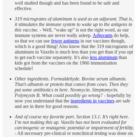
well studied though and has been found to be safe and
effective.
319 micrograms of aluminum is used as an adjuvant. That is,
it stimulates the immune system to wake up to the antigens in
this vaccine.
- Well, “wake up” is not the right word, as our
immune systems are never really asleep.
Adjuvants
do help,
so that we can use
fewer antigens
in our vaccines though,
which is a good thing! Also know that the 319 micrograms of
aluminum in Vaxelis is much less than you get than if you opt
to get each vaccine separately. It’s also
less aluminum
than
kids got from the vaccines on the 1960 immunization
schedule!
Other ingredients. Formaldehyde. Bovine serum albumin.
That’s albumin or protein that comes from cows. Then they
put some antibiotics in here. Neomycin. Streptomycin.
Polymyxin B. What could possibly go wrong?
- hopefully by
now you understand that the
ingredients in vaccines
are safe
and are in there for good reasons.
And of course my favorite part. Section 13.1. It’s right here.
I’m not making this up. Vaxelis has not been evaluated for
carcinogenic or mutagenic potential or impairment of fertility.
- All necessary pre-clinical or nonclinical testing was done on