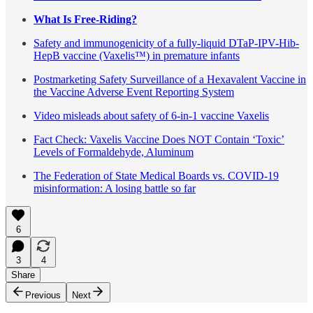
What Is Free-Riding?
Safety and immunogenicity of a fully-liquid DTaP-IPV-Hib-
HepB vaccine (Vaxelis™) in premature infants
Postmarketing Safety Surveillance of a Hexavalent Vaccine in
the Vaccine Adverse Event Reporting System
Video misleads about safety of 6-in-1 vaccine Vaxelis
Fact Check: Vaxelis Vaccine Does NOT Contain ‘Toxic’
Levels of Formaldehyde, Aluminum
The Federation of State Medical Boards vs. COVID-19
misinformation: A losing battle so far
6
3
4
Share
Previous
Next