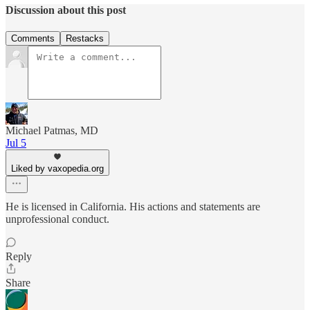
Discussion about this post
Comments
Restacks
Michael Patmas, MD
Jul 5
Liked by vaxopedia.org
He is licensed in California. His actions and statements are
unprofessional conduct.
Reply
Share