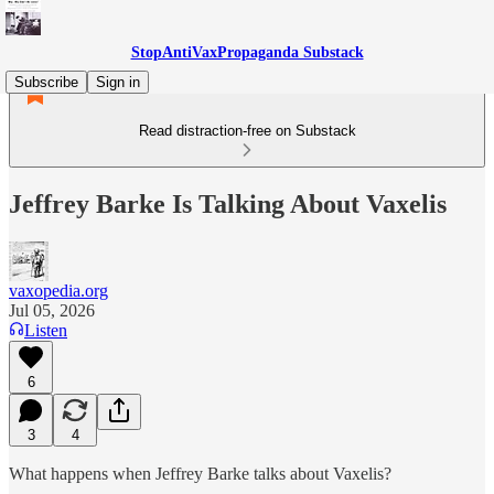
StopAntiVaxPropaganda Substack
Subscribe
Sign in
Read distraction-free on Substack
Jeffrey Barke Is Talking About Vaxelis
vaxopedia.org
Jul 05, 2026
Listen
6
3
4
What happens when Jeffrey Barke talks about Vaxelis?