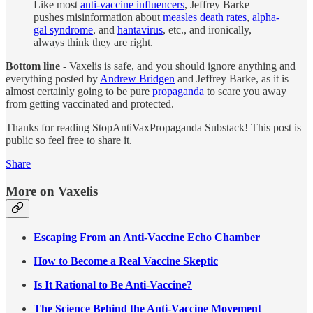
Like most
anti-vaccine influencers
, Jeffrey Barke
pushes misinformation about
measles death rates
,
alpha-
gal syndrome
, and
hantavirus
, etc., and ironically,
always think they are right.
Bottom line
- Vaxelis is safe, and you should ignore anything and
everything posted by
Andrew Bridgen
and Jeffrey Barke, as it is
almost certainly going to be pure
propaganda
to scare you away
from getting vaccinated and protected.
Thanks for reading StopAntiVaxPropaganda Substack! This post is
public so feel free to share it.
Share
More on Vaxelis
Escaping From an Anti-Vaccine Echo Chamber
How to Become a Real Vaccine Skeptic
Is It Rational to Be Anti-Vaccine?
The Science Behind the Anti-Vaccine Movement