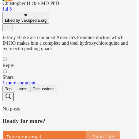
Christopher Hickie MD PhD
Jul 5
Liked by vaxopedia.org
Jeffrey Barke also founded America's Frontline doctors which
IMHO makes him a complete and total hydroxychloroquine and
ivermectin pushing quack
Reply
Share
1 more comment...
Top
Latest
Discussions
No posts
Ready for more?
Subscribe