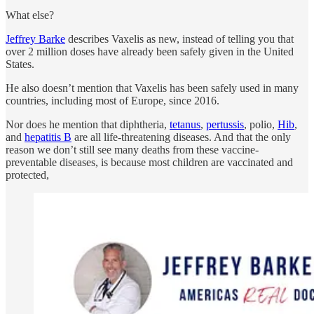
What else?
Jeffrey Barke
describes Vaxelis as new, instead of telling you that
over 2 million doses have already been safely given in the United
States.
He also doesn’t mention that Vaxelis has been safely used in many
countries, including most of Europe, since 2016.
Nor does he mention that diphtheria,
tetanus
,
pertussis
, polio,
Hib
,
and
hepatitis B
are all life-threatening diseases. And that the only
reason we don’t still see many deaths from these vaccine-
preventable diseases, is because most children are vaccinated and
protected,