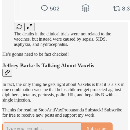
The deaths in the clinical trials were not related to the
vaccines, but instead were caused by sepsis, SIDS,
asphyxia, and hydrocephalus.
He’s gonna need to be fact checked!
Jeffrey Barke Is Talking About Vaxelis
In fact, the only thing he gets right about Vaxelis is that it is a six in
one combination vaccine that helps children get protected against
diphtheria, tetanus, pertussis, polio, Hib, and hepatitis B with a
single injection.
Thanks for reading StopAntiVaxPropaganda Substack! Subscribe
for free to receive new posts and support my work.
Subscribe