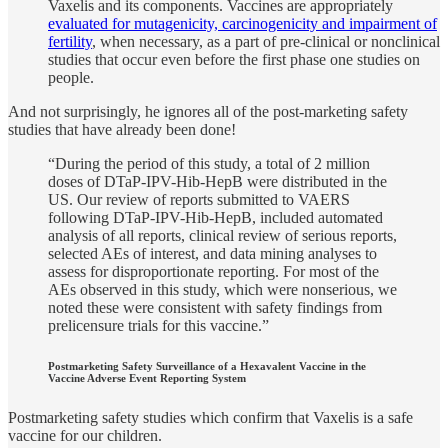
Vaxelis and its components. Vaccines are appropriately
evaluated for mutagenicity, carcinogenicity and impairment of
fertility
, when necessary, as a part of pre-clinical or nonclinical
studies that occur even before the first phase one studies on
people.
And not surprisingly, he ignores all of the post-marketing safety
studies that have already been done!
“During the period of this study, a total of 2 million
doses of DTaP-IPV-Hib-HepB were distributed in the
US. Our review of reports submitted to VAERS
following DTaP-IPV-Hib-HepB, included automated
analysis of all reports, clinical review of serious reports,
selected AEs of interest, and data mining analyses to
assess for disproportionate reporting. For most of the
AEs observed in this study, which were nonserious, we
noted these were consistent with safety findings from
prelicensure trials for this vaccine.”
Postmarketing Safety Surveillance of a Hexavalent Vaccine in the
Vaccine Adverse Event Reporting System
Postmarketing safety studies which confirm that Vaxelis is a safe
vaccine for our children.