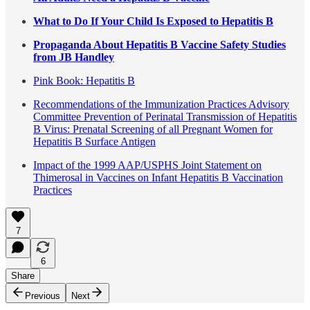
What to Do If Your Child Is Exposed to Hepatitis B
Propaganda About Hepatitis B Vaccine Safety Studies
from JB Handley
Pink Book: Hepatitis B
Recommendations of the Immunization Practices Advisory
Committee Prevention of Perinatal Transmission of Hepatitis
B Virus: Prenatal Screening of all Pregnant Women for
Hepatitis B Surface Antigen
Impact of the 1999 AAP/USPHS Joint Statement on
Thimerosal in Vaccines on Infant Hepatitis B Vaccination
Practices
7
6
Share
Previous
Next