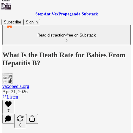
StopAntiVaxPropaganda Substack
Subscribe
Sign in
Read distraction-free on Substack
What Is the Death Rate for Babies From
Hepatitis B?
vaxopedia.org
Apr 21, 2026
Listen
7
6