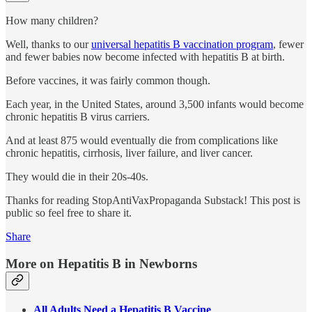
How many children?
Well, thanks to our
universal hepatitis B vaccination program
, fewer
and fewer babies now become infected with hepatitis B at birth.
Before vaccines, it was fairly common though.
Each year, in the United States, around 3,500 infants would become
chronic hepatitis B virus carriers.
And at least 875 would eventually die from complications like
chronic hepatitis, cirrhosis, liver failure, and liver cancer.
They would die in their 20s-40s.
Thanks for reading StopAntiVaxPropaganda Substack! This post is
public so feel free to share it.
Share
More on Hepatitis B in Newborns
All Adults Need a Hepatitis B Vaccine