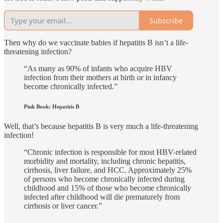
Subscribe
Then why do we vaccinate babies if hepatitis B isn’t a life-
threatening infection?
“As many as 90% of infants who acquire HBV
infection from their mothers at birth or in infancy
become chronically infected.”
Pink Book: Hepatitis B
Well, that’s because hepatitis B is very much a life-threatening
infection!
“Chronic infection is responsible for most HBV-related
morbidity and mortality, including chronic hepatitis,
cirrhosis, liver failure, and HCC. Approximately 25%
of persons who become chronically infected during
childhood and 15% of those who become chronically
infected after childhood will die prematurely from
cirrhosis or liver cancer.”