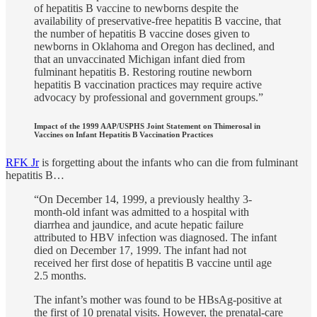
of hepatitis B vaccine to newborns despite the
availability of preservative-free hepatitis B vaccine, that
the number of hepatitis B vaccine doses given to
newborns in Oklahoma and Oregon has declined, and
that an unvaccinated Michigan infant died from
fulminant hepatitis B. Restoring routine newborn
hepatitis B vaccination practices may require active
advocacy by professional and government groups.”
Impact of the 1999 AAP/USPHS Joint Statement on Thimerosal in
Vaccines on Infant Hepatitis B Vaccination Practices
RFK Jr
is forgetting about the infants who can die from fulminant
hepatitis B…
“On December 14, 1999, a previously healthy 3-
month-old infant was admitted to a hospital with
diarrhea and jaundice, and acute hepatic failure
attributed to HBV infection was diagnosed. The infant
died on December 17, 1999. The infant had not
received her first dose of hepatitis B vaccine until age
2.5 months.
The infant’s mother was found to be HBsAg-positive at
the first of 10 prenatal visits. However, the prenatal-care