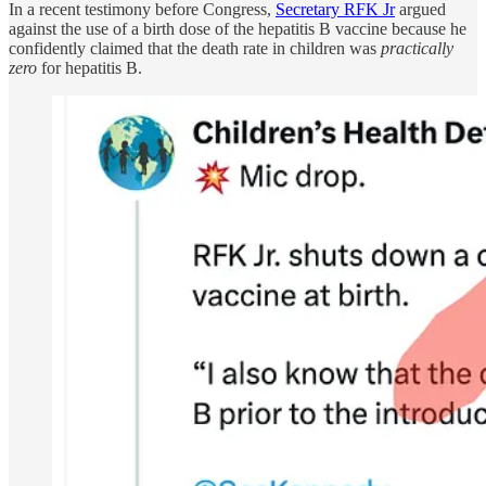
In a recent testimony before Congress,
Secretary RFK Jr
argued
against the use of a birth dose of the hepatitis B vaccine because he
confidently claimed that the death rate in children was
practically
zero
for hepatitis B.