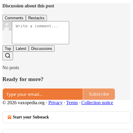
Discussion about this post
Comments
Restacks
Top
Latest
Discussions
No posts
Ready for more?
Subscribe
© 2026 vaxopedia.org
·
Privacy
∙
Terms
∙
Collection notice
Start your Substack