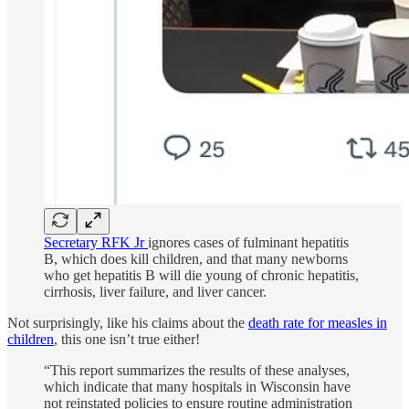
Secretary RFK Jr
ignores cases of fulminant hepatitis
B, which does kill children, and that many newborns
who get hepatitis B will die young of chronic hepatitis,
cirrhosis, liver failure, and liver cancer.
Not surprisingly, like his claims about the
death rate for measles in
children
, this one isn’t true either!
“This report summarizes the results of these analyses,
which indicate that many hospitals in Wisconsin have
not reinstated policies to ensure routine administration