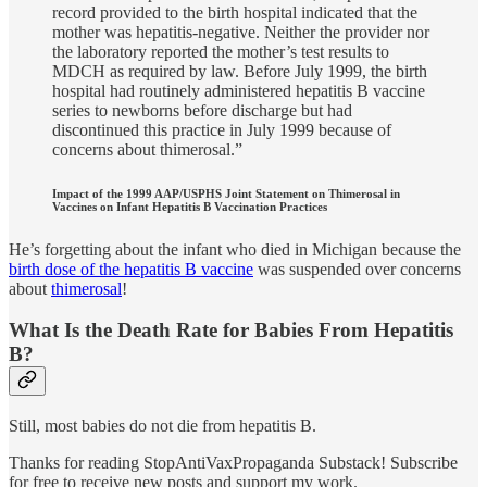
record provided to the birth hospital indicated that the
mother was hepatitis-negative. Neither the provider nor
the laboratory reported the mother’s test results to
MDCH as required by law. Before July 1999, the birth
hospital had routinely administered hepatitis B vaccine
series to newborns before discharge but had
discontinued this practice in July 1999 because of
concerns about thimerosal.”
Impact of the 1999 AAP/USPHS Joint Statement on Thimerosal in
Vaccines on Infant Hepatitis B Vaccination Practices
He’s forgetting about the infant who died in Michigan because the
birth dose of the hepatitis B vaccine
was suspended over concerns
about
thimerosal
!
What Is the Death Rate for Babies From Hepatitis
B?
Still, most babies do not die from hepatitis B.
Thanks for reading StopAntiVaxPropaganda Substack! Subscribe
for free to receive new posts and support my work.