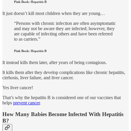
Pink Book: Hepatitis B
It just doesn’t kill most children when they are young…
“Persons with chronic infection are often asymptomatic
and may not be aware they are infected; however, they
are capable of infecting others and have been referred
to as carriers.”
Pink Book: Hepatitis B
It instead kills them later, after years of being contagious.
It kills them after they develop complications like chronic hepatitis,
cirrhosis, liver failure, and liver cancer.
Yes liver cancer!
That’s why the hepatitis B is considered one of our vaccines that
helps
prevent cancer
.
How Many Babies Become Infected With Hepatitis
B?