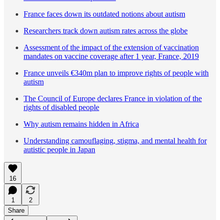
France faces down its outdated notions about autism
Researchers track down autism rates across the globe
Assessment of the impact of the extension of vaccination
mandates on vaccine coverage after 1 year, France, 2019
France unveils €340m plan to improve rights of people with
autism
The Council of Europe declares France in violation of the
rights of disabled people
Why autism remains hidden in Africa
Understanding camouflaging, stigma, and mental health for
autistic people in Japan
16
1
2
Share