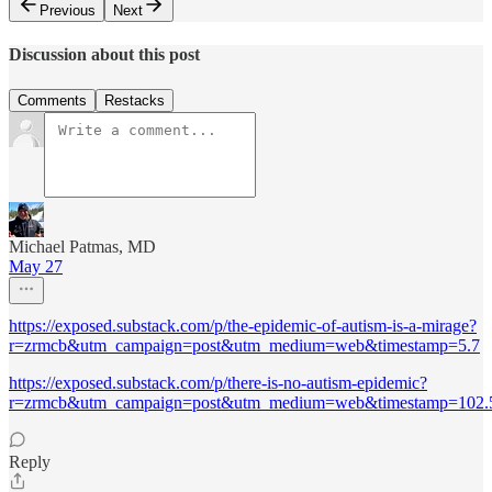
Previous
Next
Discussion about this post
Comments
Restacks
Michael Patmas, MD
May 27
https://exposed.substack.com/p/the-epidemic-of-autism-is-a-mirage?
r=zrmcb&utm_campaign=post&utm_medium=web&timestamp=5.7
https://exposed.substack.com/p/there-is-no-autism-epidemic?
r=zrmcb&utm_campaign=post&utm_medium=web&timestamp=102.
Reply