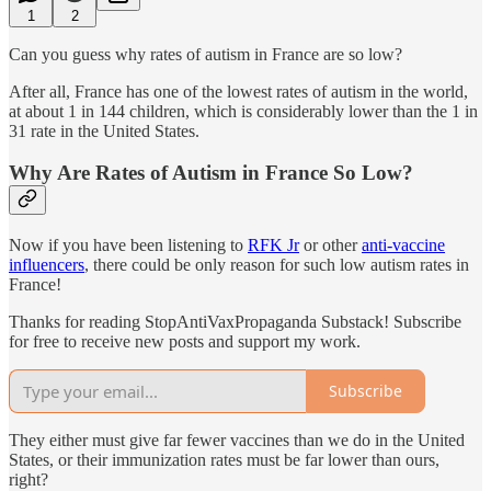
1
2
Can you guess why rates of autism in France are so low?
After all, France has one of the lowest rates of autism in the world,
at about 1 in 144 children, which is considerably lower than the 1 in
31 rate in the United States.
Why Are Rates of Autism in France So Low?
Now if you have been listening to
RFK Jr
or other
anti-vaccine
influencers
, there could be only reason for such low autism rates in
France!
Thanks for reading StopAntiVaxPropaganda Substack! Subscribe
for free to receive new posts and support my work.
Subscribe
They either must give far fewer vaccines than we do in the United
States, or their immunization rates must be far lower than ours,
right?