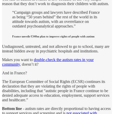
reason that they don’t work to diagnosis their children with autism.
“Campaign groups and lawyers have described France
as being “50 years behind” the rest of the world in its
attitude towards autism, with an overreliance on
outdated psychoanalytical approaches.”
France unveils €340m plan to improve rights of people with autism
Undiagnosed, untreated, and not allowed to go to school, many are
instead hidden away in psychiatric hospitals and institutions.
Makes you want to
double-check the autism rates in your
community
, doesn’t it?
And in France?
The European Committee of Social Rights (ECSR) continues its
declaration that they are violating the rights of people with
disabilities, including that “autistic people in France continue to be
denied adequate access to education, employment, support services
and healthcare.”
Bottom line
- autism rates are directly proportional to having access
to support services and screening and is
not associated with