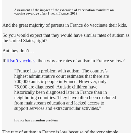
Assessment of the impact of the extension of vaccination mandates on
vaccine coverage after 1 year, France, 2019
And the great majority of parents in France do vaccinate their kids.
So you would expect that they would have similar rates of autism as
the United States, right?
But they don’t…
If
it isn’t vaccines
, then why are rates of autism in France so low?
“France has a problem with autism. The country’s
highest administrative court estimates that there are
700,000 autistic people in France. However, only
75,000 are diagnosed. Autistic children have
historically been diagnosed later in France than in
neighboring countries. They have often been excluded
from mainstream education and lacked access to
support services and extracurricular activities.”
France has an autism problem
The rate of autism in France is low because of the very simple