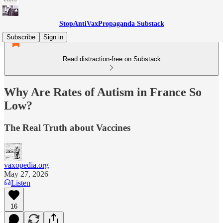
StopAntiVaxPropaganda Substack
Subscribe
Sign in
Read distraction-free on Substack
Why Are Rates of Autism in France So
Low?
The Real Truth about Vaccines
vaxopedia.org
May 27, 2026
Listen
16