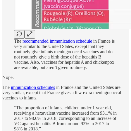
The
recommended immunization schedule
in France is
very similar to the United States, except that they
routinely give infants meningococcal vaccines and do
not routinely give a birth dose of the hepatitis B
vaccine. Also, vaccines for hepatitis A and chickenpox
are available, but aren’t given routinely.
Nope.
The
immunization schedules
in France and the United States are
very similar, except that France gives a few extra meningococcal
vaccines to infants.
“The proportion of infants, children under 1 year old,
receiving a hexavalent vaccine increased from 93.1% in
2017 to 98.6% in 2018, corresponding to an increase of
VC against hepatitis B from around 92% in 2017 to
98% in 2018.”