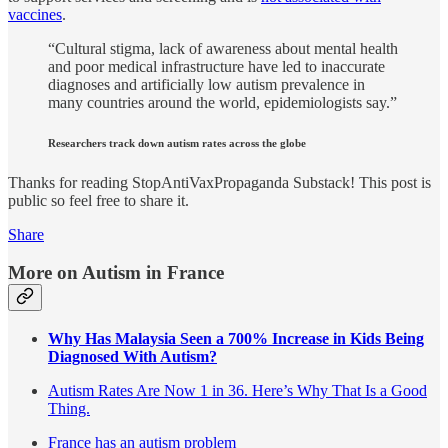
vaccines
.
“Cultural stigma, lack of awareness about mental health
and poor medical infrastructure have led to inaccurate
diagnoses and artificially low autism prevalence in
many countries around the world, epidemiologists say.”
Researchers track down autism rates across the globe
Thanks for reading StopAntiVaxPropaganda Substack! This post is
public so feel free to share it.
Share
More on Autism in France
Why Has Malaysia Seen a 700% Increase in Kids Being
Diagnosed With Autism?
Autism Rates Are Now 1 in 36. Here’s Why That Is a Good
Thing.
France has an autism problem