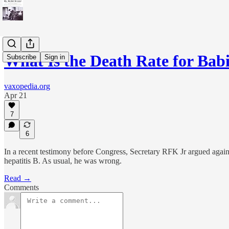
What Is the Death Rate for Ba
Subscribe
Sign in
vaxopedia.org
Apr 21
7
6
In a recent testimony before Congress, Secretary RFK Jr argued against 
hepatitis B. As usual, he was wrong.
Read →
Comments