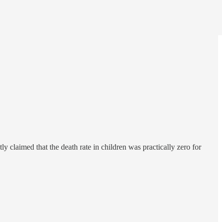
y claimed that the death rate in children was practically zero for