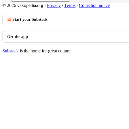
© 2026 vaxopedia.org
·
Privacy
∙
Terms
∙
Collection notice
Start your Substack
Get the app
Substack
is the home for great culture