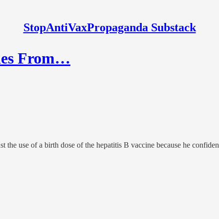
StopAntiVaxPropaganda Substack
bies From…
the use of a birth dose of the hepatitis B vaccine because he confidentl