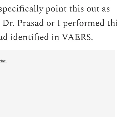
cine.