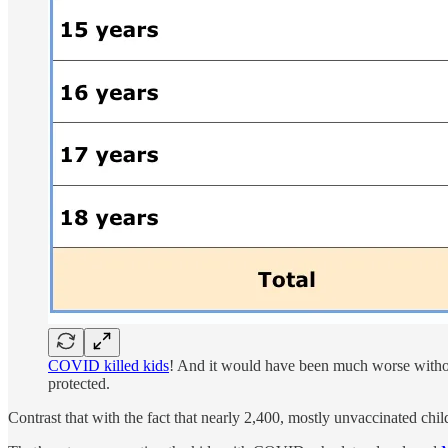
COVID killed kids
! And it would have been much worse without 
protected.
Contrast that with the fact that nearly 2,400, mostly unvaccinated chi