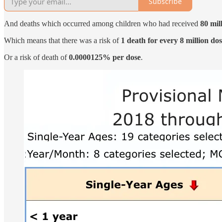
Subscribe
And deaths which occurred among children who had received
80 mil
Which means that there was a risk of
1 death for every 8 million dos
Or a risk of death of
0.0000125% per dose
.