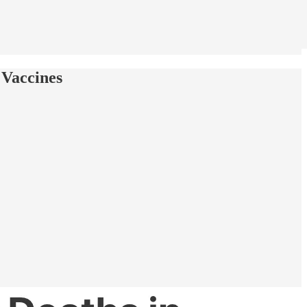
 Vaccines