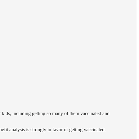
r kids, including getting so many of them vaccinated and
it analysis is strongly in favor of getting vaccinated.