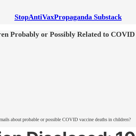
StopAntiVaxPropaganda Substack
dren Probably or Possibly Related to COVID
emails about probable or possible COVID vaccine deaths in children?