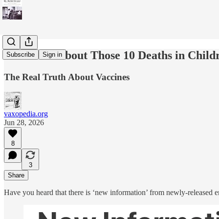
Let’s Talk About Those 10 Deaths in Chil
Subscribe
Sign in
The Real Truth About Vaccines
vaxopedia.org
Jun 28, 2026
8
3
Share
Have you heard that there is ‘new information’ from newly-released 