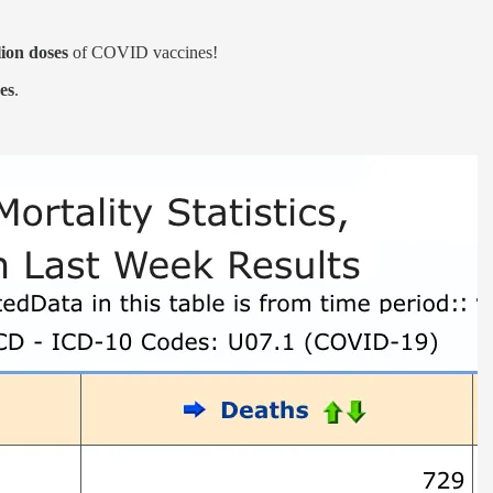
lion doses
of COVID vaccines!
es
.