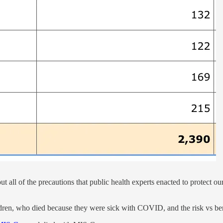
all of the precautions that public health experts enacted to protect ou
ldren, who died because they were sick with COVID, and the risk vs benef