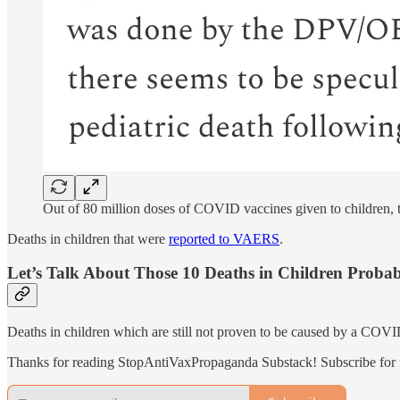
Out of 80 million doses of COVID vaccines given to children, th
Deaths in children that were
reported to VAERS
.
Let’s Talk About Those 10 Deaths in Children Probab
Deaths in children which are still not proven to be caused by a COVI
Thanks for reading StopAntiVaxPropaganda Substack! Subscribe for f