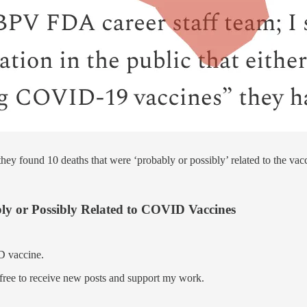
ey found 10 deaths that were ‘probably or possibly’ related to the vac
ly or Possibly Related to COVID Vaccines
D vaccine.
ree to receive new posts and support my work.