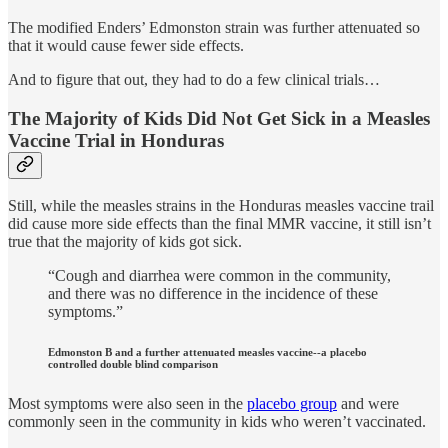
The modified Enders’ Edmonston strain was further attenuated so
that it would cause fewer side effects.
And to figure that out, they had to do a few clinical trials…
The Majority of Kids Did Not Get Sick in a Measles
Vaccine Trial in Honduras
Still, while the measles strains in the Honduras measles vaccine trail
did cause more side effects than the final MMR vaccine, it still isn’t
true that the majority of kids got sick.
“Cough and diarrhea were common in the community,
and there was no difference in the incidence of these
symptoms.”
Edmonston B and a further attenuated measles vaccine--a placebo
controlled double blind comparison
Most symptoms were also seen in the
placebo group
and were
commonly seen in the community in kids who weren’t vaccinated.