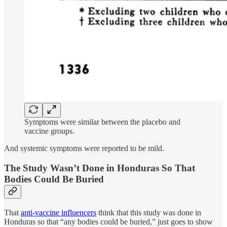
Symptoms were similar between the placebo and
vaccine groups.
And systemic symptoms were reported to be mild.
The Study Wasn’t Done in Honduras So That
Bodies Could Be Buried
That
anti-vaccine influencers
think that this study was done in
Honduras so that “any bodies could be buried,” just goes to show