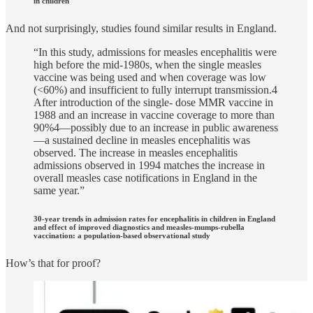
in children
And not surprisingly, studies found similar results in England.
“In this study, admissions for measles encephalitis were
high before the mid-1980s, when the single measles
vaccine was being used and when coverage was low
(<60%) and insufficient to fully interrupt transmission.4
After introduction of the single- dose MMR vaccine in
1988 and an increase in vaccine coverage to more than
90%4—possibly due to an increase in public awareness
—a sustained decline in measles encephalitis was
observed. The increase in measles encephalitis
admissions observed in 1994 matches the increase in
overall measles case notifications in England in the
same year.”
30-year trends in admission rates for encephalitis in children in England
and effect of improved diagnostics and measles-mumps-rubella
vaccination: a population-based observational study
How’s that for proof?