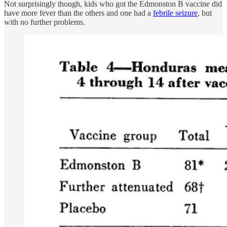
Not surprisingly though, kids who got the Edmonston B vaccine did
have more fever than the others and one had a
febrile seizure
, but
with no further problems.