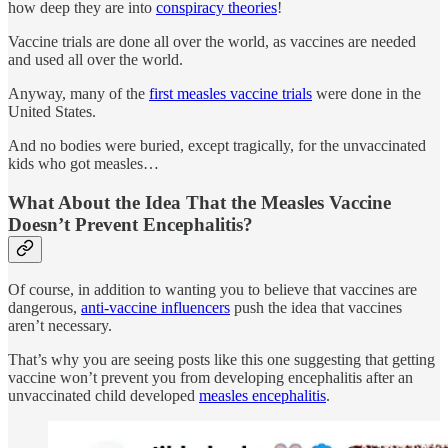
how deep they are into
conspiracy theories
!
Vaccine trials are done all over the world, as vaccines are needed
and used all over the world.
Anyway, many of the
first measles vaccine trials
were done in the
United States.
And no bodies were buried, except tragically, for the unvaccinated
kids who got measles…
What About the Idea That the Measles Vaccine
Doesn’t Prevent Encephalitis?
Of course, in addition to wanting you to believe that vaccines are
dangerous,
anti-vaccine influencers
push the idea that vaccines
aren’t necessary.
That’s why you are seeing posts like this one suggesting that getting
vaccine won’t prevent you from developing encephalitis after an
unvaccinated child developed
measles encephalitis
.