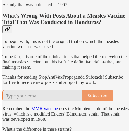
A study that was published in 1967…
What’s Wrong With Posts About a Measles Vaccine
Trial That Was Conducted in Honduras?
To begin with, this is not the original trial on which the measles
vaccine we used was based.
To be fair, it is one of the clinical trials that helped them develop the
final measles vaccine, but this isn’t the definitive trial, as they are
making it seem.
Thanks for reading StopAntiVaxPropaganda Substack! Subscribe
for free to receive new posts and support my work.
Subscribe
Remember, the
MMR vaccine
uses the Moraten strain of the measles
virus, which is a modified Enders’ Edmonston strain. That strain
was developed in 1968.
What’s the difference in these strains?