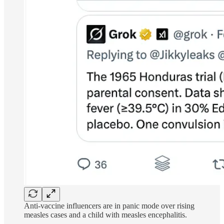
Anti-vaccine influencers are in panic mode over rising
measles cases and a child with measles encephalitis.