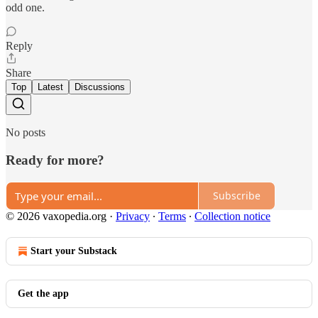
odd one.
Reply
Share
Top
Latest
Discussions
No posts
Ready for more?
Subscribe
© 2026 vaxopedia.org
·
Privacy
∙
Terms
∙
Collection notice
Start your Substack
Get the app