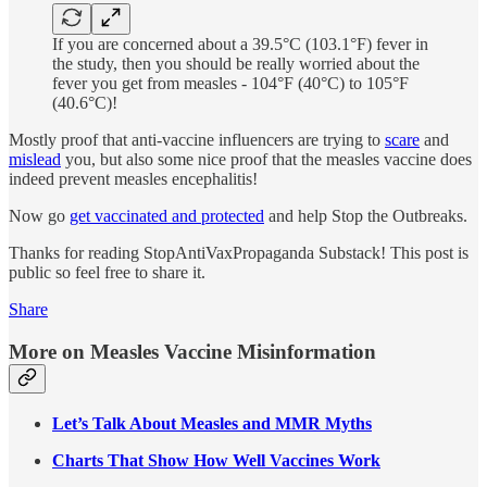
If you are concerned about a 39.5°C (103.1°F) fever in
the study, then you should be really worried about the
fever you get from measles - 104°F (40°C) to 105°F
(40.6°C)!
Mostly proof that anti-vaccine influencers are trying to
scare
and
mislead
you, but also some nice proof that the measles vaccine does
indeed prevent measles encephalitis!
Now go
get vaccinated and protected
and help Stop the Outbreaks.
Thanks for reading StopAntiVaxPropaganda Substack! This post is
public so feel free to share it.
Share
More on Measles Vaccine Misinformation
Let’s Talk About Measles and MMR Myths
Charts That Show How Well Vaccines Work