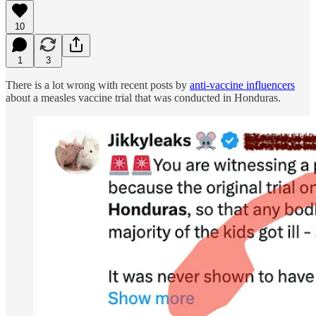
10
1
3
There is a lot wrong with recent posts by
anti-vaccine influencers
about a measles vaccine trial that was conducted in Honduras.