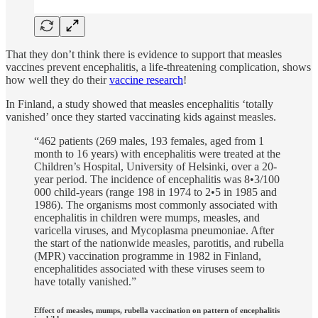
That they don’t think there is evidence to support that measles
vaccines prevent encephalitis, a life-threatening complication, shows
how well they do their
vaccine research
!
In Finland, a study showed that measles encephalitis ‘totally
vanished’ once they started vaccinating kids against measles.
“462 patients (269 males, 193 females, aged from 1
month to 16 years) with encephalitis were treated at the
Children’s Hospital, University of Helsinki, over a 20-
year period. The incidence of encephalitis was 8•3/100
000 child-years (range 198 in 1974 to 2•5 in 1985 and
1986). The organisms most commonly associated with
encephalitis in children were mumps, measles, and
varicella viruses, and Mycoplasma pneumoniae. After
the start of the nationwide measles, parotitis, and rubella
(MPR) vaccination programme in 1982 in Finland,
encephalitides associated with these viruses seem to
have totally vanished.”
Effect of measles, mumps, rubella vaccination on pattern of encephalitis