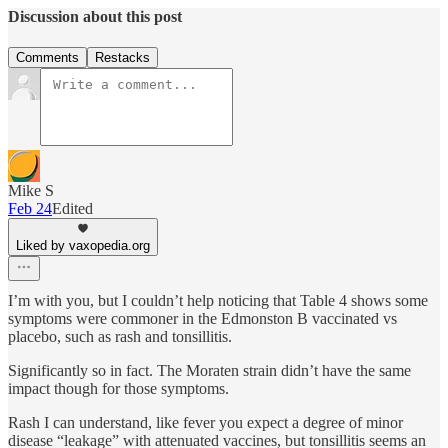
Discussion about this post
Comments
Restacks
Mike S
Feb 24
Edited
Liked by vaxopedia.org
I’m with you, but I couldn’t help noticing that Table 4 shows some
symptoms were commoner in the Edmonston B vaccinated vs
placebo, such as rash and tonsillitis.
Significantly so in fact. The Moraten strain didn’t have the same
impact though for those symptoms.
Rash I can understand, like fever you expect a degree of minor
disease “leakage” with attenuated vaccines, but tonsillitis seems an