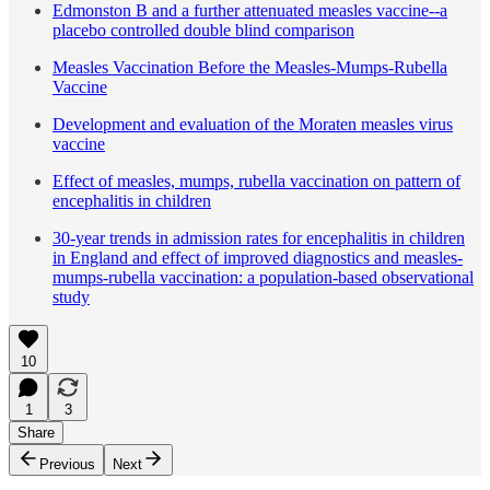
Edmonston B and a further attenuated measles vaccine--a
placebo controlled double blind comparison
Measles Vaccination Before the Measles-Mumps-Rubella
Vaccine
Development and evaluation of the Moraten measles virus
vaccine
Effect of measles, mumps, rubella vaccination on pattern of
encephalitis in children
30-year trends in admission rates for encephalitis in children
in England and effect of improved diagnostics and measles-
mumps-rubella vaccination: a population-based observational
study
10
1
3
Share
Previous
Next