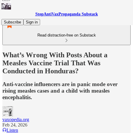
StopAntiVaxPropaganda Substack
Subscribe
Sign in
Read distraction-free on Substack
What’s Wrong With Posts About a
Measles Vaccine Trial That Was
Conducted in Honduras?
Anti-vaccine influencers are in panic mode over
rising measles cases and a child with measles
encephalitis.
vaxopedia.org
Feb 24, 2026
Listen