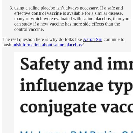
using a saline placebo isn’t always necessary. If a safe and
effective
control vaccine
is available for a similar disease,
many of which were evaluated with saline placebos, than you
can study if a new vaccine has more side effects than the
control vaccine.
The real question here is why do folks like
Aaron Siri
continue to
push
misinformation about saline placebos
?