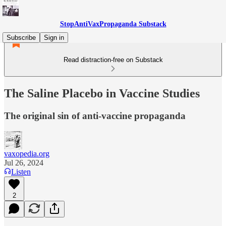
StopAntiVaxPropaganda Substack
Subscribe
Sign in
Read distraction-free on Substack
The Saline Placebo in Vaccine Studies
The original sin of anti-vaccine propaganda
vaxopedia.org
Jul 26, 2024
Listen
2