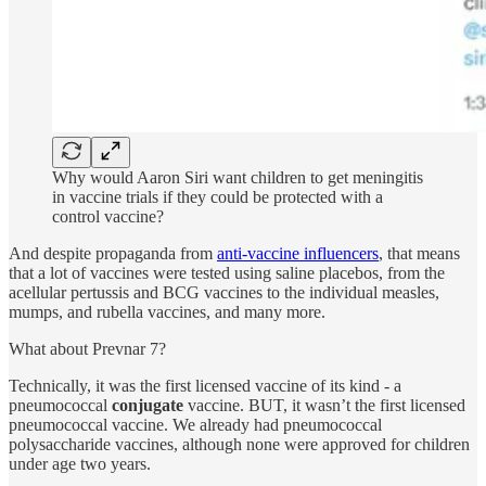
Why would Aaron Siri want children to get meningitis
in vaccine trials if they could be protected with a
control vaccine?
And despite propaganda from
anti-vaccine influencers
, that means
that a lot of vaccines were tested using saline placebos, from the
acellular pertussis and BCG vaccines to the individual measles,
mumps, and rubella vaccines, and many more.
What about Prevnar 7?
Technically, it was the first licensed vaccine of its kind - a
pneumococcal
conjugate
vaccine. BUT, it wasn’t the first licensed
pneumococcal vaccine. We already had pneumococcal
polysaccharide vaccines, although none were approved for children
under age two years.