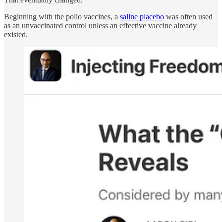
Beginning with the polio vaccines, a
saline placebo
was often used
as an unvaccinated control unless an effective vaccine already
existed.