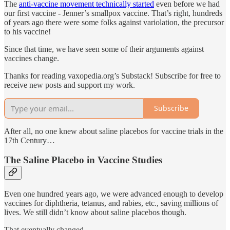
The
anti-vaccine movement technically started
even before we had
our first vaccine - Jenner’s smallpox vaccine. That’s right, hundreds
of years ago there were some folks against variolation, the precursor
to his vaccine!
Since that time, we have seen some of their arguments against
vaccines change.
Thanks for reading vaxopedia.org’s Substack! Subscribe for free to
receive new posts and support my work.
Subscribe
After all, no one knew about saline placebos for vaccine trials in the
17th Century…
The Saline Placebo in Vaccine Studies
Even one hundred years ago, we were advanced enough to develop
vaccines for diphtheria, tetanus, and rabies, etc., saving millions of
lives. We still didn’t know about saline placebos though.
That eventually changed.