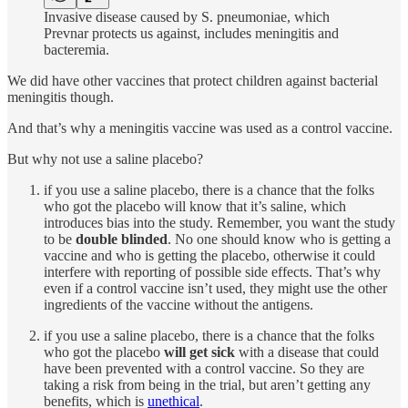
Invasive disease caused by S. pneumoniae, which
Prevnar protects us against, includes meningitis and
bacteremia.
We did have other vaccines that protect children against bacterial
meningitis though.
And that’s why a meningitis vaccine was used as a control vaccine.
But why not use a saline placebo?
if you use a saline placebo, there is a chance that the folks
who got the placebo will know that it’s saline, which
introduces bias into the study. Remember, you want the study
to be
double blinded
. No one should know who is getting a
vaccine and who is getting the placebo, otherwise it could
interfere with reporting of possible side effects. That’s why
even if a control vaccine isn’t used, they might use the other
ingredients of the vaccine without the antigens.
if you use a saline placebo, there is a chance that the folks
who got the placebo
will get sick
with a disease that could
have been prevented with a control vaccine. So they are
taking a risk from being in the trial, but aren’t getting any
benefits, which is
unethical
.