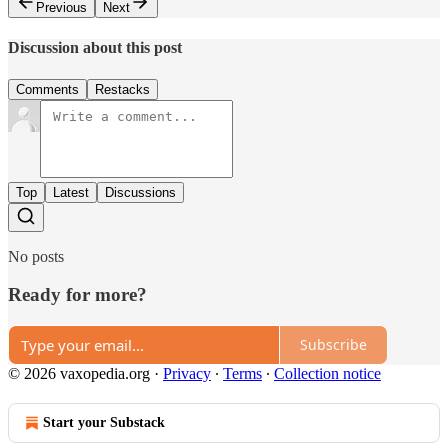
Previous
Next
Discussion about this post
Comments
Restacks
Top
Latest
Discussions
No posts
Ready for more?
Subscribe
© 2026 vaxopedia.org
·
Privacy
∙
Terms
∙
Collection notice
Start your Substack