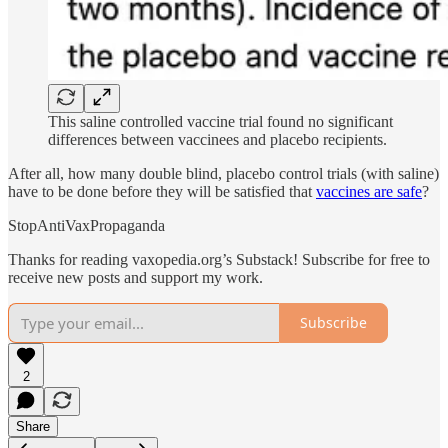
This saline controlled vaccine trial found no significant
differences between vaccinees and placebo recipients.
After all, how many double blind, placebo control trials (with saline)
have to be done before they will be satisfied that
vaccines are safe
?
StopAntiVaxPropaganda
Thanks for reading vaxopedia.org’s Substack! Subscribe for free to
receive new posts and support my work.
Subscribe
2
Share