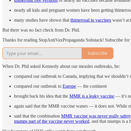
thimerosal free versions
of nearly all vaccines became availabl
nearly all kids and pregnant women have been getting thimeros
many studies have shown that
thimerosal in vaccines
wasn’t act
But there was no fact check from Dr. Phil.
Thanks for reading StopAntiVaxPropaganda Substack! Subscribe for f
Subscribe
When Dr. Phil asked Kennedy about our measles outbreaks, he:
compared our outbreak to Canada, implying that we shouldn’t 
compared our outbreak to
Europe
— the continent
brought back his idea that the
MMR is a leaky vaccine
— it’s n
again said that the MMR vaccine wanes — it does not. While me
said that the combination
MMR vaccine was never really safety
mumps part of the vaccine never worked
, and that mumps is a 