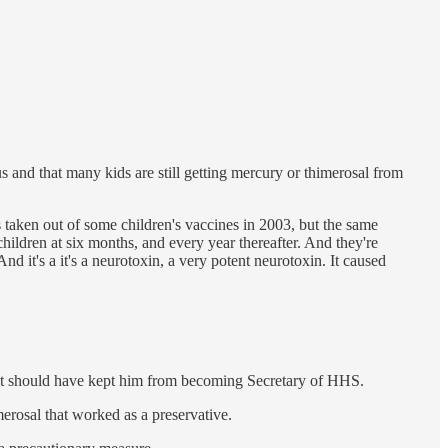
 and that many kids are still getting mercury or thimerosal from
s taken out of some children's vaccines in 2003, but the same
dren at six months, and every year thereafter. And they're
d it's a it's a neurotoxin, a very potent neurotoxin. It caused
e it should have kept him from becoming Secretary of HHS.
merosal that worked as a preservative.