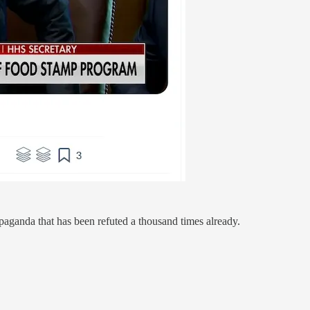
opaganda that has been refuted a thousand times already.