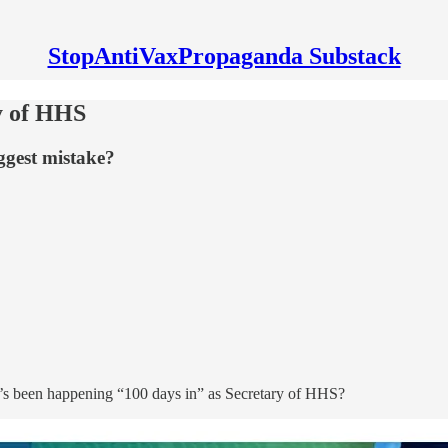
StopAntiVaxPropaganda Substack
y of HHS
ggest mistake?
t’s been happening “100 days in” as Secretary of HHS?