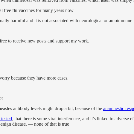
e when thimerosal was removed from vaccines, which itself was simply
al free flu vaccines for many years now
ually harmful and it is not associated with neurological or autoimmune i
ree to receive new posts and support my work.
worry because they have more cases.
ot
asles antibody levels might drop a bit, because of the
anamnestic resp
 tested
, that there is some viral interference, and it’s linked to adverse e
benign disease. — none of that is true