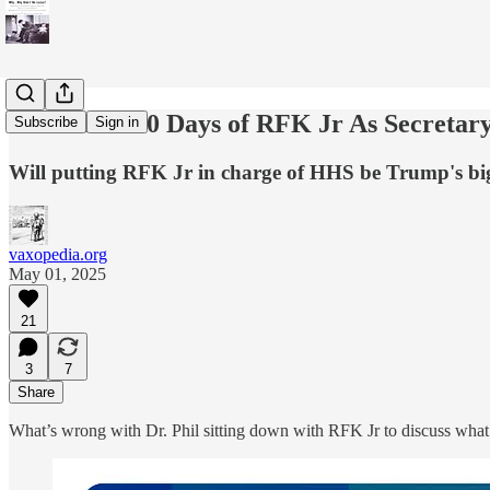
The First 100 Days of RFK Jr As Secretar
Subscribe
Sign in
Will putting RFK Jr in charge of HHS be Trump's bi
vaxopedia.org
May 01, 2025
21
3
7
Share
What’s wrong with Dr. Phil sitting down with RFK Jr to discuss wha