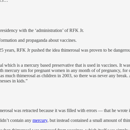
y 13…
residency with the ‘administration’ of RFK Jr.
nformation and propaganda about vaccines.
25 years, RFK Jr pushed the idea thimerosal was proven to be dangerous
al which is a mercury based preservative that is used in vaccines. It wa
 mercury um for pregnant women in any month of of pregnancy, for chil
 as much thimerosal as children in 2003, so there was never any break. An
nesses in kids.”
merosal was retracted because it was filled with errors — that he wrot
didn’t contain any
mercury
, but instead contained a small amount of thi