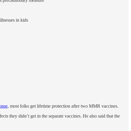
 a precautionary measure
llnesses in kids
onse
, most folks get lifetime protection after two MMR vaccines.
ffects they didn’t get in the separate vaccines. He also said that the