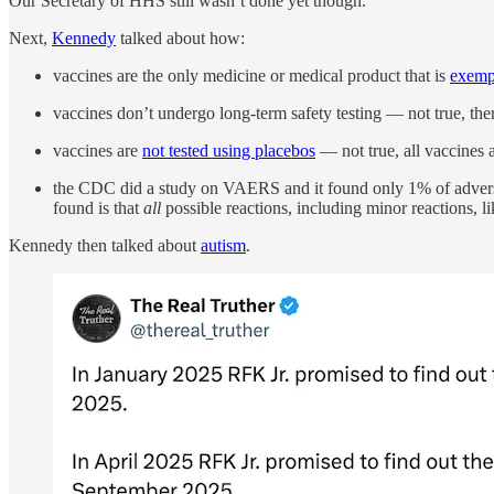
Our Secretary of HHS still wasn’t done yet though.
Next,
Kennedy
talked about how:
vaccines are the only medicine or medical product that is
exempt
vaccines don’t undergo long-term safety testing — not true, th
vaccines are
not tested using placebos
— not true, all vaccines 
the CDC did a study on VAERS and it found only 1% of adverse
found is that
all
possible reactions, including minor reactions, l
Kennedy then talked about
autism
.