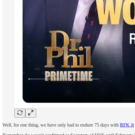
Well, for one thing, we have only had to endure 75 days with
RFK Jr