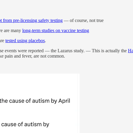
 from pre-licensing safety testing
— of course, not true
ere are many
long-term studies on vaccine testing
are
tested using placebos
.
 events were reported — the Lazarus study. — This is actually the
Ha
ike pain and fever, are not common.