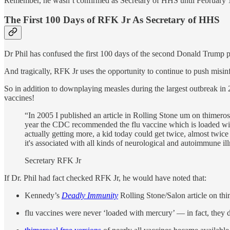
Remember, he wasn’t confirmed as Secretary of HHS until Februar
The First 100 Days of RFK Jr As Secretary of HHS
Dr Phil has confused the first 100 days of the second Donald Trump p
And tragically, RFK Jr uses the opportunity to continue to push misi
So in addition to downplaying measles during the largest outbreak in 
vaccines!
“In 2005 I published an article in Rolling Stone um on thimeros
year the CDC recommended the flu vaccine which is loaded with
actually getting more, a kid today could get twice, almost twice
it's associated with all kinds of neurological and autoimmune ill
Secretary RFK Jr
If Dr. Phil had fact checked RFK Jr, he would have noted that:
Kennedy’s
Deadly Immunity
Rolling Stone/Salon article on thi
flu vaccines were never ‘loaded with mercury’ — in fact, they 