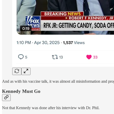
And as with his vaccine talk, it was almost all misinformation and pr
Kennedy Must Go
Not that Kennedy was done after his interview with Dr. Phil.