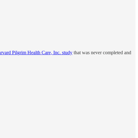
rvard Pilgrim Health Care, Inc. study
that was never completed and