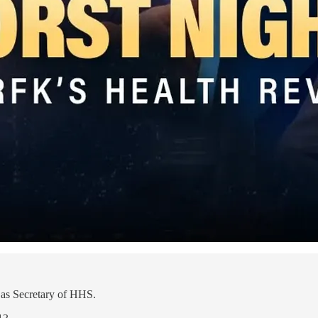
as Secretary of HHS.