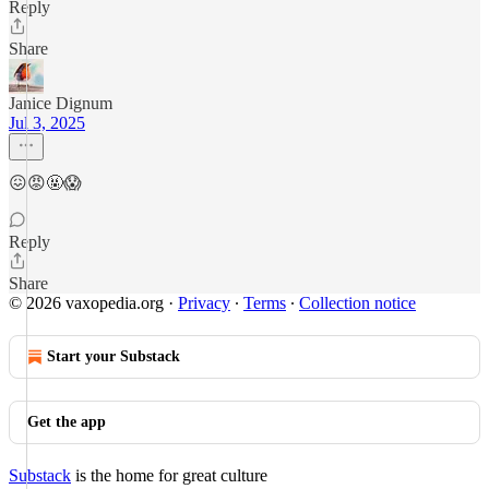
Reply
Share
Janice Dignum
Jul 3, 2025
😖😡🤬😱
Reply
Share
© 2026 vaxopedia.org
·
Privacy
∙
Terms
∙
Collection notice
Start your Substack
Get the app
Substack
is the home for great culture