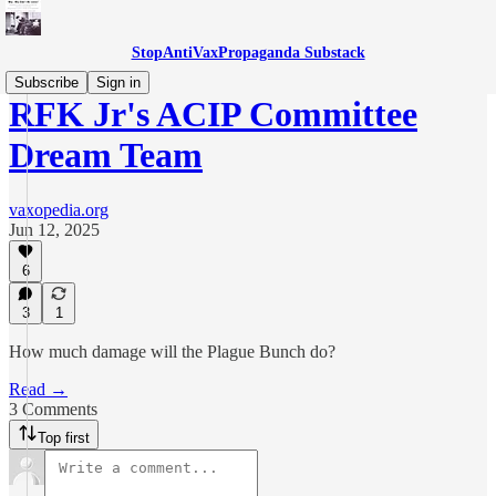
StopAntiVaxPropaganda Substack
Subscribe
Sign in
RFK Jr's ACIP Committee
Dream Team
vaxopedia.org
Jun 12, 2025
6
3
1
How much damage will the Plague Bunch do?
Read →
3 Comments
Top first