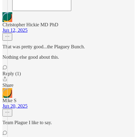
Christopher Hickie MD PhD
Jun 12, 2025
That was pretty good...the Plaguey Bunch.
Nothing else good about this.
Reply (1)
Share
Mike S
Jun 20, 2025
Team Plague I like to say.