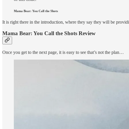
Mama Bear: You Call the Shots
It is right there in the introduction, where they say they will be provi
Mama Bear: You Call the Shots Review
Once you get to the next page, it is easy to see that’s not the plan…