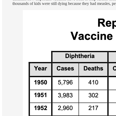
thousands of kids were still dying because they had measles, pert