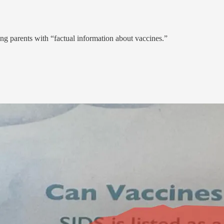
ding parents with “factual information about vaccines.”