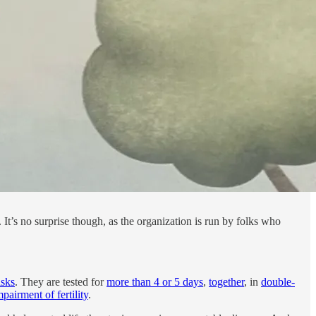
It’s no surprise though, as the organization is run by folks who
isks
. They are tested for
more than 4 or 5 days
,
together
, in
double-
pairment of fertility
.