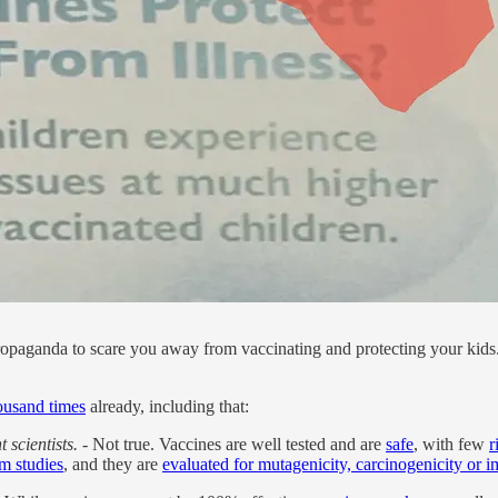
ropaganda to scare you away from vaccinating and protecting your kids. 
housand times
already, including that:
 scientists.
- Not true. Vaccines are well tested and are
safe
, with few
r
m studies
, and they are
evaluated for mutagenicity, carcinogenicity or im