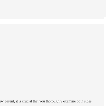
ew parent, it is crucial that you thoroughly examine both sides