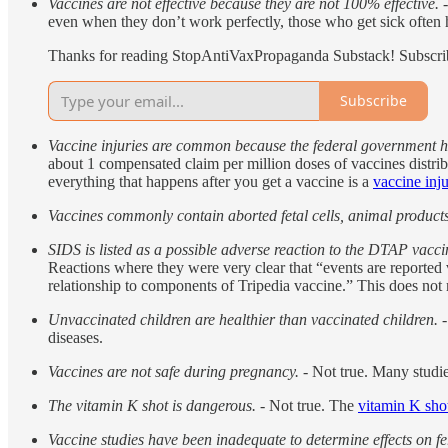
Vaccines are not effective because they are not 100% effective.
-
even when they don’t work perfectly, those who get sick often
Thanks for reading StopAntiVaxPropaganda Substack! Subscribe
Subscribe
Vaccine injuries are common because the federal government has
about 1 compensated claim per million doses of vaccines distri
everything that happens after you get a vaccine is a
vaccine inj
Vaccines commonly contain aborted fetal cells, animal product
SIDS is listed as a possible adverse reaction to the DTAP vacci
Reactions where they were very clear that “events are reported vo
relationship to components of Tripedia vaccine.” This does no
Unvaccinated children are healthier than vaccinated children.
-
diseases.
Vaccines are not safe during pregnancy.
- Not true. Many studi
The vitamin K shot is dangerous.
- Not true. The
vitamin K sho
Vaccine studies have been inadequate to determine effects on fer