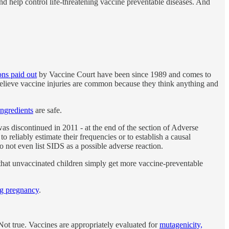
d help control life-threatening vaccine preventable diseases. And
ions paid out
by Vaccine Court have been since 1989 and comes to
believe vaccine injuries are common because they think anything and
ingredients
are safe.
as discontinued in 2011 - at the end of the section of Adverse
o reliably estimate their frequencies or to establish a causal
not even list SIDS as a possible adverse reaction.
at unvaccinated children simply get more vaccine-preventable
ng pregnancy
.
Not true. Vaccines are appropriately evaluated for
mutagenicity,