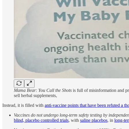
Mama Bear: You Call the Shots
is full of misinformation and p
sell herbal supplements,
Instead, it is filled with
anti-vaccine points that have been refuted a t
Vaccines do not undergo long-term safety testing by independent
blind, placebo controlled trials
, with
saline placebos
, in
long-ter