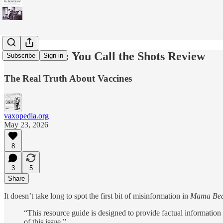
Mama Bear: You Call the Shots Review
Subscribe
Sign in
The Real Truth About Vaccines
vaxopedia.org
May 23, 2026
8
3
5
Share
It doesn’t take long to spot the first bit of misinformation in
Mama Bear
“This resource guide is designed to provide factual information 
of this issue.”