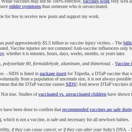
 While vaccines may not be 100% effective,
vaccines work
very well an
 have
milder symptoms
than someone who is unvaccinated.
 for free to receive new posts and support my work.
 paid approximately $5.5 billion to vaccine injury victims.
- The
bill
buted. Vaccine injuries are not common! Anti-vaccine influencers only 
ury
, whether it is minutes, hours, days, weeks, months, or years later.
s, polysorbate 80, formaldehyde, aluminum, and thimerosal.
-
Vaccine 
ne.
- SIDS is listed in
package insert
for Tripedia, a DTaP vaccine that w
luntarily from a population of uncertain size, it is not always possible t
t mean that the DTaP vaccine causes
SIDS
! And newer DTaP vaccines do 
 Not true. Studies of
vaccinated vs. unvaccinated children
have shown th
es have been done to confirm that
recommended vaccines are safe duri
t
, which is not a vaccine, is safe and necessary for all newborn babies.
tility, if they can cause cancer, or if they can alter your baby’s DNA.
- 