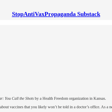
StopAntiVaxPropaganda Substack
: You Call the Shots
by a Health Freedom organization in Kansas.
about vaccines that you likely won’t be told in a doctor’s office. As a n