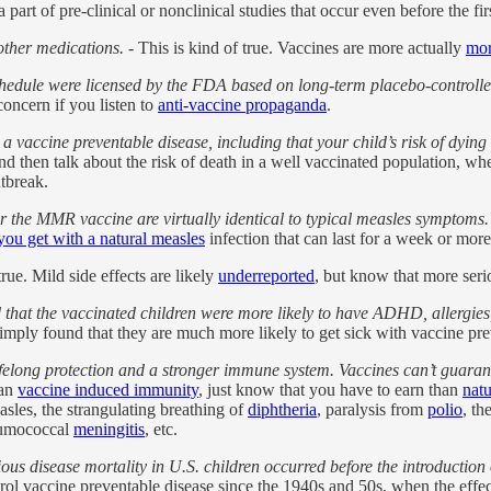
 part of pre-clinical or nonclinical studies that occur even before the fi
other medications.
- This is kind of true. Vaccines are more actually
mor
dule were licensed by the FDA based on long-term placebo-controlled
concern if you listen to
anti-vaccine propaganda
.
 a vaccine preventable disease, including that your child’s risk of dyin
nd then talk about the risk of death in a well vaccinated population, wh
tbreak.
or the MMR vaccine are virtually identical to typical measles symptoms.
ou get with a natural measles
infection that can last for a week or more
rue. Mild side effects are likely
underreported
, but know that more se
that the vaccinated children were more likely to have ADHD, allergies
imply found that they are much more likely to get sick with vaccine pre
 lifelong protection and a stronger immune system. Vaccines can’t guaran
han
vaccine induced immunity
, just know that you have to earn than
nat
sles, the strangulating breathing of
diphtheria
, paralysis from
polio
, th
eumococcal
meningitis
, etc.
ious disease mortality in U.S. children occurred before the introductio
l vaccine preventable disease since the 1940s and 50s, when the effects