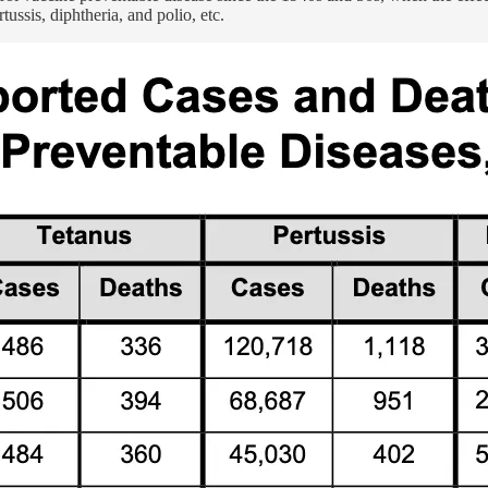
ussis, diphtheria, and polio, etc.