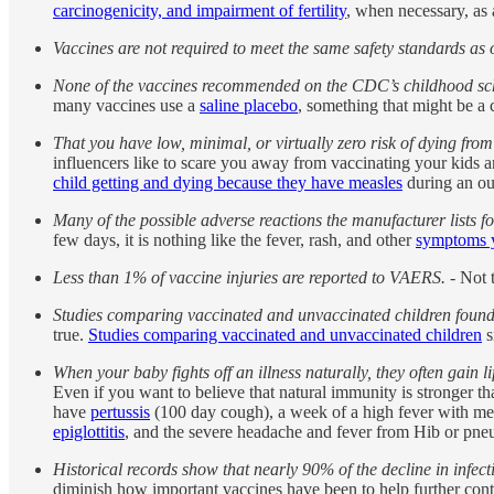
carcinogenicity, and impairment of fertility
, when necessary, as a
Vaccines are not required to meet the same safety standards as 
None of the vaccines recommended on the CDC’s childhood sche
many vaccines use a
saline placebo
, something that might be a 
That you have low, minimal, or virtually zero risk of dying from
influencers like to scare you away from vaccinating your kids a
child getting and dying because they have measles
during an ou
Many of the possible adverse reactions the manufacturer lists f
few days, it is nothing like the fever, rash, and other
symptoms y
Less than 1% of vaccine injuries are reported to VAERS.
- Not t
Studies comparing vaccinated and unvaccinated children found 
true.
Studies comparing vaccinated and unvaccinated children
s
When your baby fights off an illness naturally, they often gain
Even if you want to believe that natural immunity is stronger t
have
pertussis
(100 day cough), a week of a high fever with mea
epiglottitis
, and the severe headache and fever from Hib or pn
Historical records show that nearly 90% of the decline in infect
diminish how important vaccines have been to help further contro