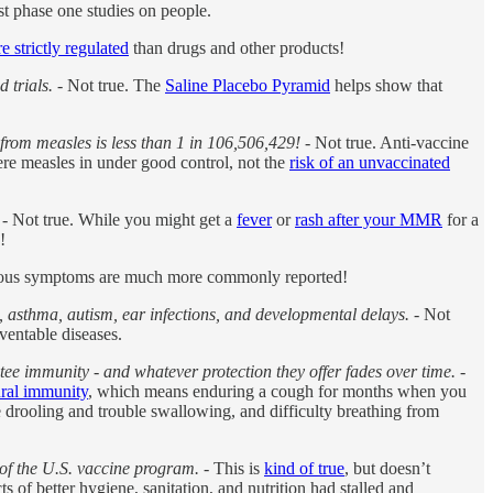
rst phase one studies on people.
e strictly regulated
than drugs and other products!
 trials.
- Not true. The
Saline Placebo Pyramid
helps show that
g from measles is less than 1 in 106,506,429!
- Not true. Anti-vaccine
ere measles in under good control, not the
risk of an unvaccinated
- Not true. While you might get a
fever
or
rash after your MMR
for a
!
rious symptoms are much more commonly reported!
, asthma, autism, ear infections, and developmental delays.
- Not
ventable diseases.
tee immunity - and whatever protection they offer fades over time.
-
ural immunity
, which means enduring a cough for months when you
e drooling and trouble swallowing, and difficulty breathing from
n of the U.S. vaccine program.
- This is
kind of true
, but doesn’t
 of better hygiene, sanitation, and nutrition had stalled and