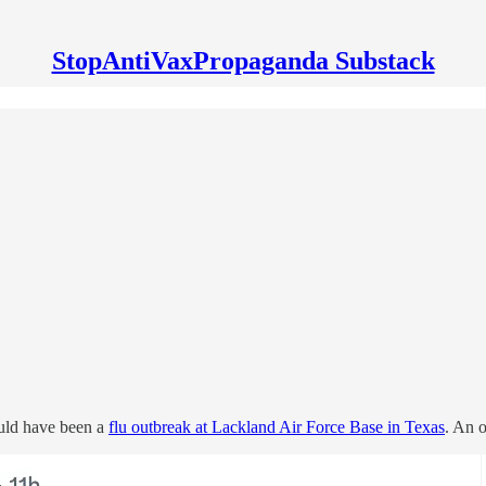
StopAntiVaxPropaganda Substack
uld have been a
flu outbreak at Lackland Air Force Base in Texas
. An o