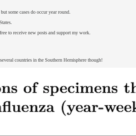
s, but some cases do occur year round.
States.
ree to receive new posts and support my work.
n several countries in the Southern Hemisphere though!