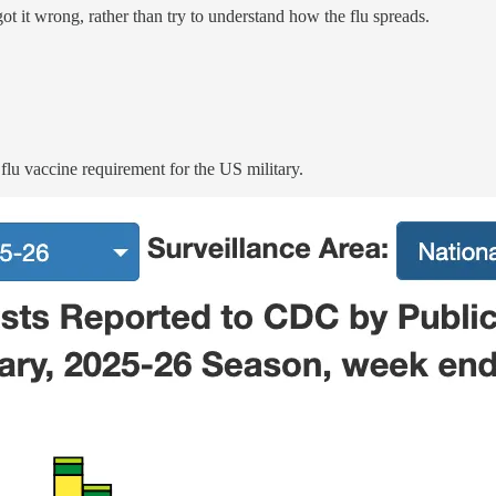
ot it wrong, rather than try to understand how the flu spreads.
flu vaccine requirement for the US military.