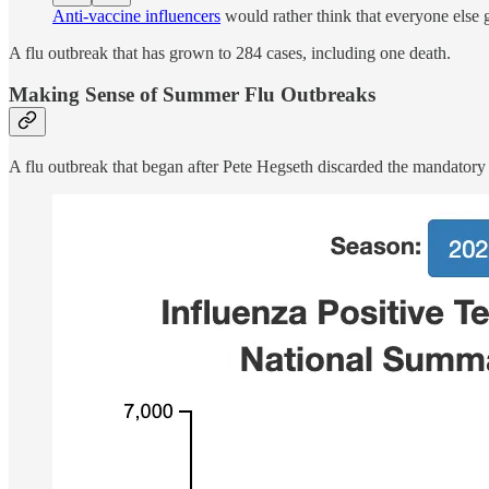
Anti-vaccine influencers
would rather think that everyone else g
A flu outbreak that has grown to 284 cases, including one death.
Making Sense of Summer Flu Outbreaks
A flu outbreak that began after Pete Hegseth discarded the mandatory 