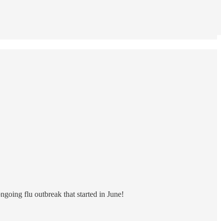
ngoing flu outbreak that started in June!