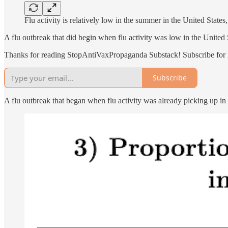
Flu activity is relatively low in the summer in the United State
A flu outbreak that did begin when flu activity was low in the United 
Thanks for reading StopAntiVaxPropaganda Substack! Subscribe for f
Subscribe
A flu outbreak that began when flu activity was already picking up i