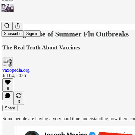
Making Sense of Summer Flu Outbreaks
Subscribe
Sign in
The Real Truth About Vaccines
vaxopedia.org
Jul 04, 2026
8
3
Share
Some people are having a very hard time understanding how there co