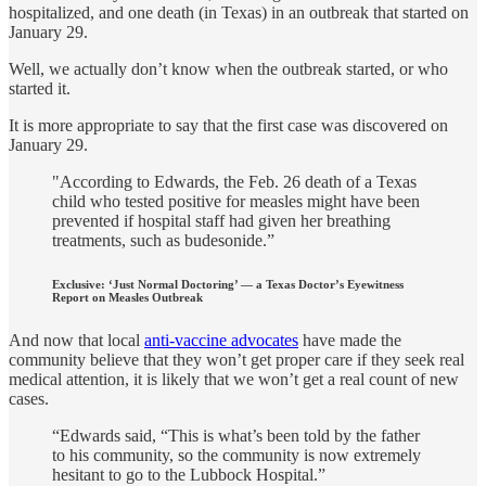
hospitalized, and one death (in Texas) in an outbreak that started on
January 29.
Well, we actually don’t know when the outbreak started, or who
started it.
It is more appropriate to say that the first case was discovered on
January 29.
"According to Edwards, the Feb. 26 death of a Texas
child who tested positive for measles might have been
prevented if hospital staff had given her breathing
treatments, such as budesonide.”
Exclusive: ‘Just Normal Doctoring’ — a Texas Doctor’s Eyewitness
Report on Measles Outbreak
And now that local
anti-vaccine advocates
have made the
community believe that they won’t get proper care if they seek real
medical attention, it is likely that we won’t get a real count of new
cases.
“Edwards said, “This is what’s been told by the father
to his community, so the community is now extremely
hesitant to go to the Lubbock Hospital.”