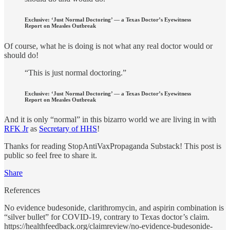
Exclusive: ‘Just Normal Doctoring’ — a Texas Doctor’s Eyewitness
Report on Measles Outbreak
Of course, what he is doing is not what any real doctor would or
should do!
“This is just normal doctoring.”
Exclusive: ‘Just Normal Doctoring’ — a Texas Doctor’s Eyewitness
Report on Measles Outbreak
And it is only “normal” in this bizarro world we are living in with
RFK Jr
as
Secretary of HHS
!
Thanks for reading StopAntiVaxPropaganda Substack! This post is
public so feel free to share it.
Share
References
No evidence budesonide, clarithromycin, and aspirin combination is
“silver bullet” for COVID-19, contrary to Texas doctor’s claim.
https://healthfeedback.org/claimreview/no-evidence-budesonide-