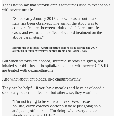
That’s not to say that steroids aren’t sometimes used to treat people
with severe measles.
“Since early January 2017, a new measles outbreak in
Italy has been observed. The aim of the study was to
compare features between adults and children measles
cases and evaluate the effect of steroid treatment on the
above parameters.”
Steroid use in measles: A retrospective cohort study during the 2017
outbreak in tertiary referral center, Rome and Latina, Italy
But when steroids are needed, systemic steroids are given, not
inhaled steroids. Just as hospitalized patients with severe COVID
are treated with dexamethasone.
And what about antibiotics, like clarithromycin?
They can be helpful if you have measles and have developed a
secondary bacterial infection, but otherwise, they won’t help.
“I’m not trying to be some anti-vax, West Texas
holistic, crazy cowboy doctor out there just going solo
and going off the rails. I’m doing what every doctor
should do and would do.”