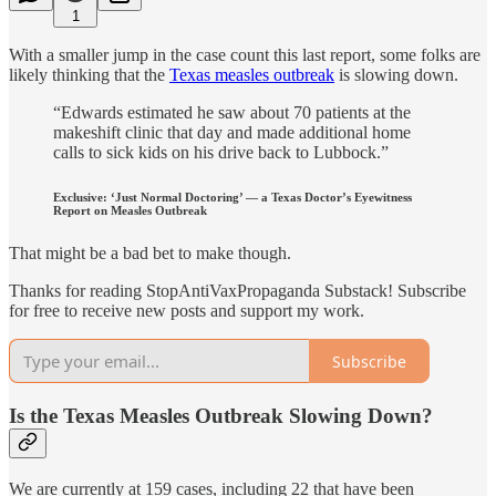
1
With a smaller jump in the case count this last report, some folks are
likely thinking that the
Texas measles outbreak
is slowing down.
“Edwards estimated he saw about 70 patients at the
makeshift clinic that day and made additional home
calls to sick kids on his drive back to Lubbock.”
Exclusive: ‘Just Normal Doctoring’ — a Texas Doctor’s Eyewitness
Report on Measles Outbreak
That might be a bad bet to make though.
Thanks for reading StopAntiVaxPropaganda Substack! Subscribe
for free to receive new posts and support my work.
Subscribe
Is the Texas Measles Outbreak Slowing Down?
We are currently at 159 cases, including 22 that have been