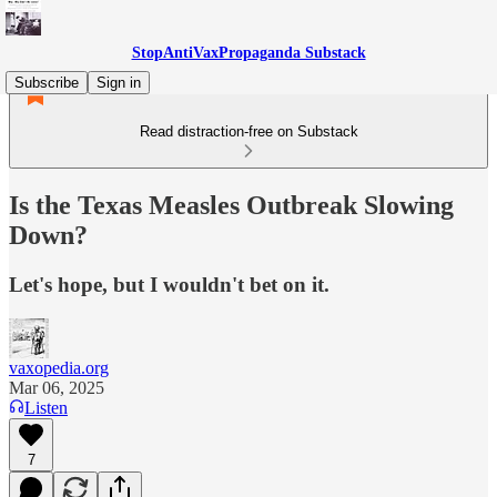
StopAntiVaxPropaganda Substack
Subscribe
Sign in
Read distraction-free on Substack
Is the Texas Measles Outbreak Slowing
Down?
Let's hope, but I wouldn't bet on it.
vaxopedia.org
Mar 06, 2025
Listen
7