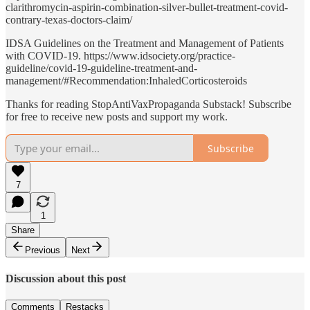
clarithromycin-aspirin-combination-silver-bullet-treatment-covid-
contrary-texas-doctors-claim/
IDSA Guidelines on the Treatment and Management of Patients
with COVID-19. https://www.idsociety.org/practice-
guideline/covid-19-guideline-treatment-and-
management/#Recommendation:InhaledCorticosteroids
Thanks for reading StopAntiVaxPropaganda Substack! Subscribe
for free to receive new posts and support my work.
Subscribe
7
1
Share
Previous
Next
Discussion about this post
Comments
Restacks