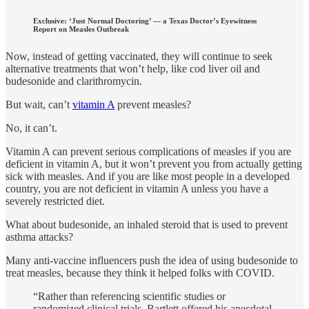
Exclusive: ‘Just Normal Doctoring’ — a Texas Doctor’s Eyewitness
Report on Measles Outbreak
Now, instead of getting vaccinated, they will continue to seek
alternative treatments that won’t help, like cod liver oil and
budesonide and clarithromycin.
But wait, can’t
vitamin A
prevent measles?
No, it can’t.
Vitamin A can prevent serious complications of measles if you are
deficient in vitamin A, but it won’t prevent you from actually getting
sick with measles. And if you are like most people in a developed
country, you are not deficient in vitamin A unless you have a
severely restricted diet.
What about budesonide, an inhaled steroid that is used to prevent
asthma attacks?
Many anti-vaccine influencers push the idea of using budesonide to
treat measles, because they think it helped folks with COVID.
“Rather than referencing scientific studies or
randomized clinical trials, Bartlett offered his anecdotal