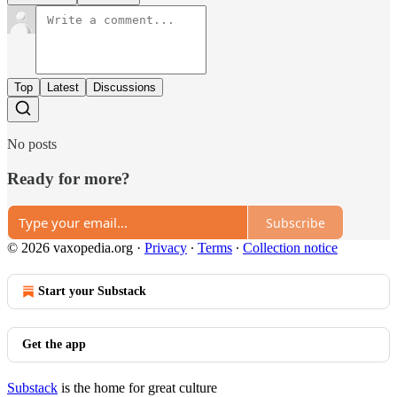
Top
Latest
Discussions
No posts
Ready for more?
Subscribe
© 2026 vaxopedia.org
·
Privacy
∙
Terms
∙
Collection notice
Start your Substack
Get the app
Substack
is the home for great culture