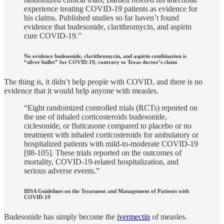
experience treating COVID-19 patients as evidence for
his claims. Published studies so far haven’t found
evidence that budesonide, clarithromycin, and aspirin
cure COVID-19.”
No evidence budesonide, clarithromycin, and aspirin combination is
“silver bullet” for COVID-19, contrary to Texas doctor’s claim
The thing is, it didn’t help people with COVID, and there is no
evidence that it would help anyone with measles.
“Eight randomized controlled trials (RCTs) reported on
the use of inhaled corticosteroids budesonide,
ciclesonide, or fluticasone compared to placebo or no
treatment with inhaled corticosteroids for ambulatory or
hospitalized patients with mild-to-moderate COVID-19
[98-105]. These trials reported on the outcomes of
mortality, COVID-19-related hospitalization, and
serious adverse events.”
IDSA Guidelines on the Treatment and Management of Patients with
COVID-19
Budesonide has simply become the
ivermectin
of measles.