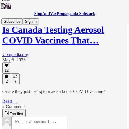
StopAntiVaxPropaganda Substack
Subscribe
Sign in
Is Canada Testing Aerosol
COVID Vaccines That…
vaxopedia.org
May 5, 2025
12
2
7
Or are they just trying to make a better COVID vaccine?
Read →
2 Comments
Top first