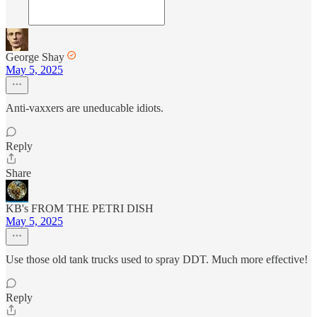
George Shay
May 5, 2025
Anti-vaxxers are uneducable idiots.
Reply
Share
KB's FROM THE PETRI DISH
May 5, 2025
Use those old tank trucks used to spray DDT. Much more effective!
Reply