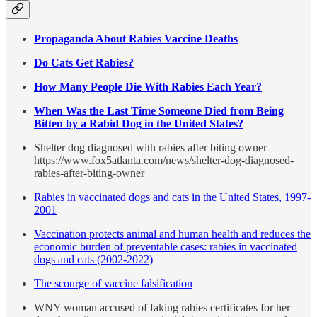
Propaganda About Rabies Vaccine Deaths
Do Cats Get Rabies?
How Many People Die With Rabies Each Year?
When Was the Last Time Someone Died from Being
Bitten by a Rabid Dog in the United States?
Shelter dog diagnosed with rabies after biting owner
https://www.fox5atlanta.com/news/shelter-dog-diagnosed-
rabies-after-biting-owner
Rabies in vaccinated dogs and cats in the United States, 1997-
2001
Vaccination protects animal and human health and reduces the
economic burden of preventable cases: rabies in vaccinated
dogs and cats (2002-2022)
The scourge of vaccine falsification
WNY woman accused of faking rabies certificates for her