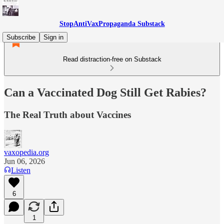
StopAntiVaxPropaganda Substack
Subscribe
Sign in
Read distraction-free on Substack
Can a Vaccinated Dog Still Get Rabies?
The Real Truth about Vaccines
vaxopedia.org
Jun 06, 2026
Listen
6
1