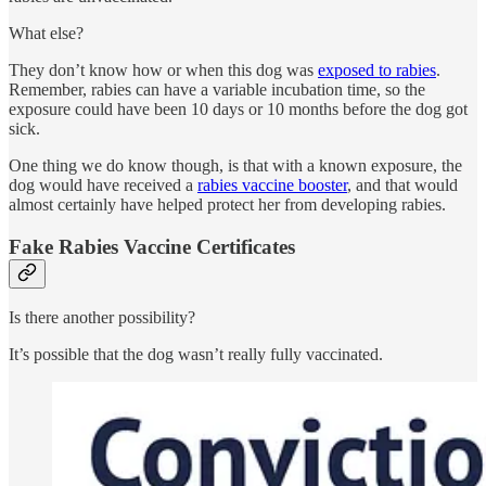
What else?
They don’t know how or when this dog was
exposed to rabies
.
Remember, rabies can have a variable incubation time, so the
exposure could have been 10 days or 10 months before the dog got
sick.
One thing we do know though, is that with a known exposure, the
dog would have received a
rabies vaccine booster
, and that would
almost certainly have helped protect her from developing rabies.
Fake Rabies Vaccine Certificates
Is there another possibility?
It’s possible that the dog wasn’t really fully vaccinated.