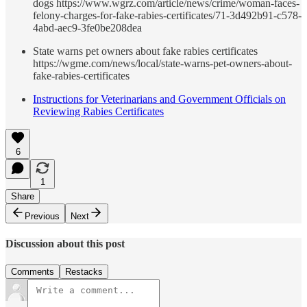
dogs https://www.wgrz.com/article/news/crime/woman-faces-
felony-charges-for-fake-rabies-certificates/71-3d492b91-c578-
4abd-aec9-3fe0be208dea
State warns pet owners about fake rabies certificates
https://wgme.com/news/local/state-warns-pet-owners-about-
fake-rabies-certificates
Instructions for Veterinarians and Government Officials on
Reviewing Rabies Certificates
6
1
Share
Previous
Next
Discussion about this post
Comments
Restacks