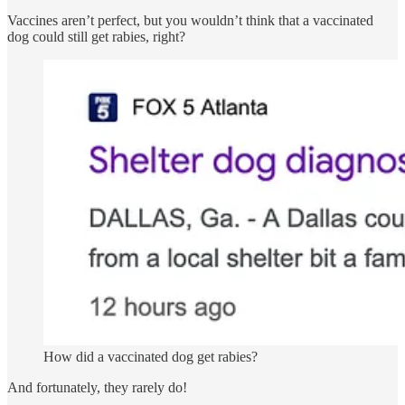
Vaccines aren’t perfect, but you wouldn’t think that a vaccinated
dog could still get rabies, right?
How did a vaccinated dog get rabies?
And fortunately, they rarely do!