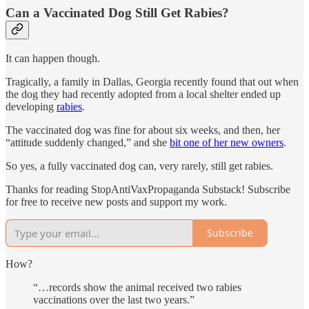
Can a Vaccinated Dog Still Get Rabies?
It can happen though.
Tragically, a family in Dallas, Georgia recently found that out when
the dog they had recently adopted from a local shelter ended up
developing
rabies
.
The vaccinated dog was fine for about six weeks, and then, her
“attitude suddenly changed,” and she
bit one of her new owners
.
So yes, a fully vaccinated dog can, very rarely, still get rabies.
Thanks for reading StopAntiVaxPropaganda Substack! Subscribe
for free to receive new posts and support my work.
Subscribe
How?
“…records show the animal received two rabies
vaccinations over the last two years.”