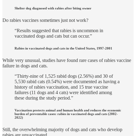
Shelter dog diagnosed with rabies after biting owner
Do rabies vaccines sometimes just not work?
“Results suggested that rabies is uncommon in
vaccinated dogs and cats but can occur.”
Rabies in vaccinated dogs and cats in the United States, 1997-2001
While very unusual, studies have found rare cases of rabies vaccine
failure in dogs and cats.
“Thirty-nine of 1,525 rabid dogs (2.56%) and 30 of
5,530 rabid cats (0.54%) were documented as having a
history of rabies vaccination, and 15 true vaccine
failures (11 dogs and 4 cats) were identified among
these during the study period.”
Vaccination protects animal and human health and reduces the economic
burden of preventable cases: rabies in vaccinated dogs and cats (2002-
2022)
Still, the overwhelming majority of dogs and cats who develop
rabies are unvaccinated.