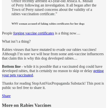
Office recently arrested 43-year-old Jessica A. Musall
of Perry following an investigation. It all began after the
Town of Perry raised concerns about the validity of a
rabies vaccination certificate.”
WNY woman accused of faking rabies certificates for her dogs
People
forging vaccine certificates
is a thing now…
What isn’t a thing?
Rabies viruses that have mutated to evade our rabies vaccines!
Although I’m sure we will hear from some anti-vaccine influencers
that claim this is why this dog developed rabies…
Bottom line
- while it is possible that a vaccinated dog could have
developed rabies, that is certainly no reason to skip or delay
getting
your pets vaccinated
.
Thanks for reading StopAntiVaxPropaganda Substack! This post is
public so feel free to share it.
Share
More on Rabies Vaccines