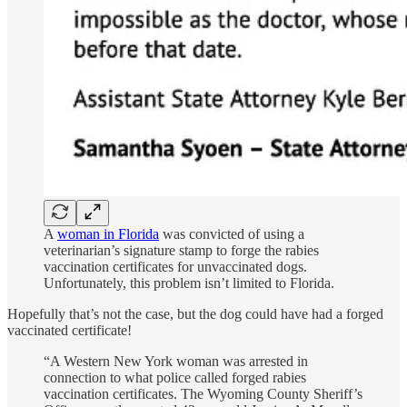
A
woman in Florida
was convicted of using a
veterinarian’s signature stamp to forge the rabies
vaccination certificates for unvaccinated dogs.
Unfortunately, this problem isn’t limited to Florida.
Hopefully that’s not the case, but the dog could have had a forged
vaccinated certificate!
“A Western New York woman was arrested in
connection to what police called forged rabies
vaccination certificates. The Wyoming County Sheriff’s