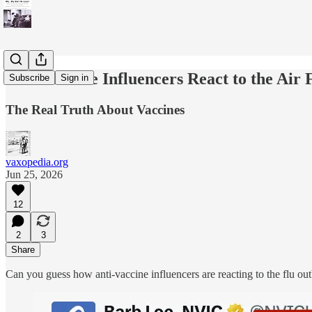
Anti-Vaccine Influencers React to the Air
Subscribe
Sign in
The Real Truth About Vaccines
vaxopedia.org
Jun 25, 2026
12
2
3
Share
Can you guess how anti-vaccine influencers are reacting to the flu o