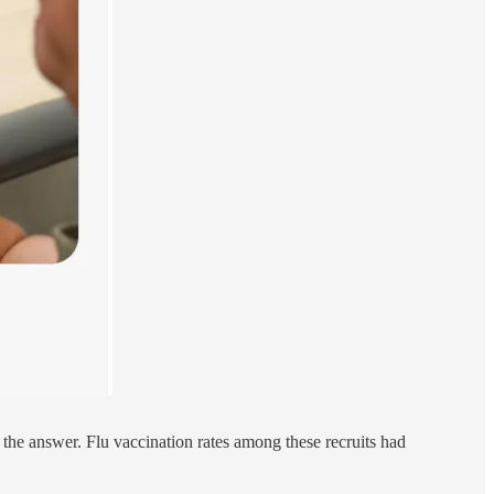
 the answer. Flu vaccination rates among these recruits had