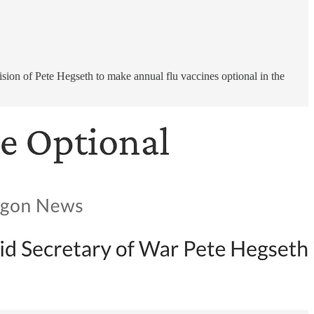
cision of Pete Hegseth to make annual flu vaccines optional in the