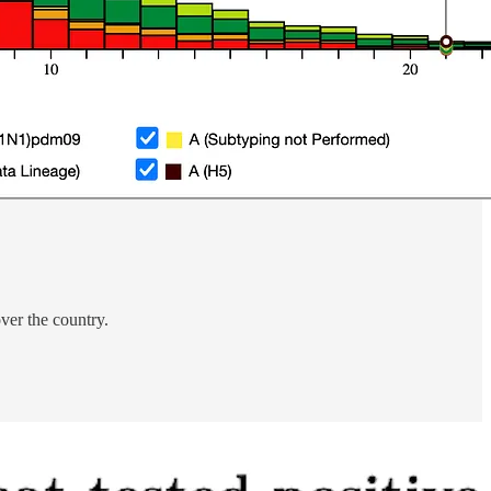
over the country.