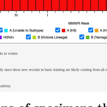
ks in winter.
lly since these new recruits in basic training are likely coming from all 
Academy.