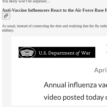
You likely won’t be surprised…
Anti-Vaccine Influencers React to the Air Force Base
As usual, instead of connecting the dots and realizing that the flu out
military.