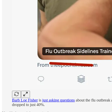
Barb Loe Fisher
is
just asking questions
about the flu outbreak 
dropped to just 40%.