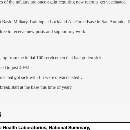
hes of the military are once again requiring new recruits get vaccinated.
n Basic Military Training at Lackland Air Force Base in San Antonio, T
ree to receive new posts and support my work.
, up from the initial 160 servicemen that had gotten sick.
ped to just 40%!
uits that got sick with flu were unvaccinated…
eak start at the base this time of year?