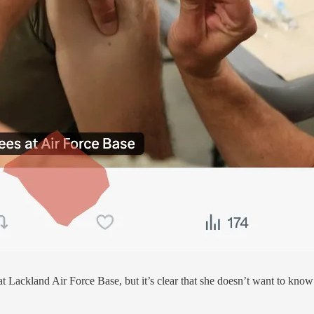
at Lackland Air Force Base, but it’s clear that she doesn’t want to know