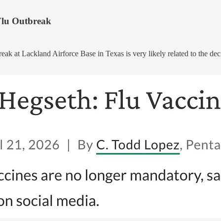
 Flu Outbreak
break at Lackland Airforce Base in Texas is very likely related to the de