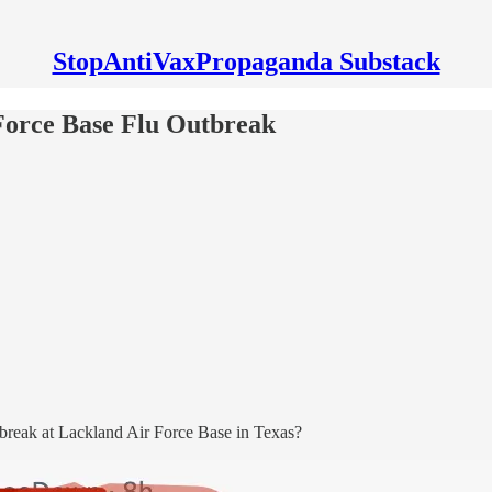
StopAntiVaxPropaganda Substack
 Force Base Flu Outbreak
utbreak at Lackland Air Force Base in Texas?