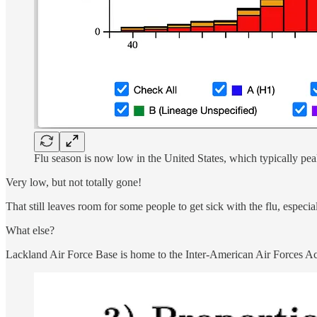
Flu season is now low in the United States, which typically pea
Very low, but not totally gone!
That still leaves room for some people to get sick with the flu, especia
What else?
Lackland Air Force Base is home to the Inter-American Air Forces 