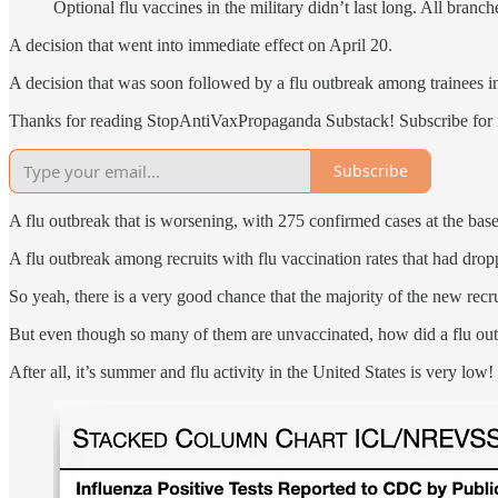
Optional flu vaccines in the military didn’t last long. All branc
A decision that went into immediate effect on April 20.
A decision that was soon followed by a flu outbreak among trainees i
Thanks for reading StopAntiVaxPropaganda Substack! Subscribe for f
Subscribe
A flu outbreak that is worsening, with 275 confirmed cases at the base
A flu outbreak among recruits with flu vaccination rates that had drop
So yeah, there is a very good chance that the majority of the new recr
But even though so many of them are unvaccinated, how did a flu outbr
After all, it’s summer and flu activity in the United States is very low!